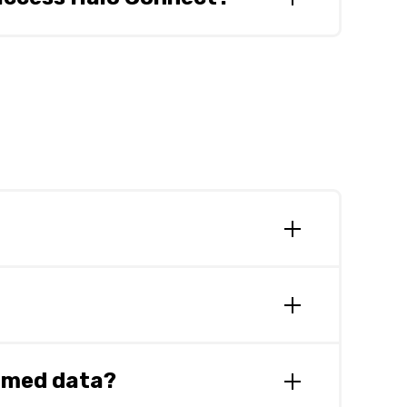
utions. It is anticipated that this will
 anticipated that Halo Connect will be
e Beta. Partners will be notified of Halo
s to Zedmed and will share further
edmed data?