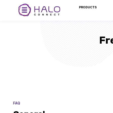
PRODUCTS
Fr
FAQ