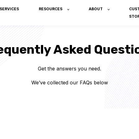
SERVICES
RESOURCES
ABOUT
CUS
STOR
equently Asked Questi
Get the answers you need.
We’ve collected our FAQs below