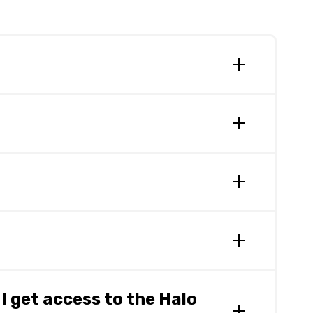
ata is transferred via secure methods between
 integrators to retrieve data asynchronously.
 uses access control and audit records
he Halo Connect Trust Centre
here.
arty solutions that are already approved
 get access to the Halo