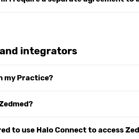
 into an agreement with Halo Connect to use Halo Connect sol
greements in 2024.
and integrators
n my Practice?
ning a Beta in early 2024 with some select Practices. It is
in an upcoming release of Zedmed after the completion of th
r Zedmed?
Network email communications.
the SQL Passthrough API. We also plan to bring our FHIR API
ired to use Halo Connect to access Z