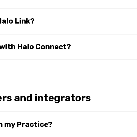
ection to install and to retrieve and execute queries. Slow 
 ability to execute large queries. However, we have made 
Halo Link?
ularly slow internet.
d an overarching name for our Product suite which is cu
frastructure and APIs, and Halo Link, which is the local da
 with Halo Connect?
ort@haloconnect.io
.
rs and integrators
n my Practice?