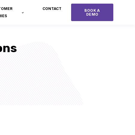
TOMER
CONTACT
BOOK A
DEMO
IES
ons