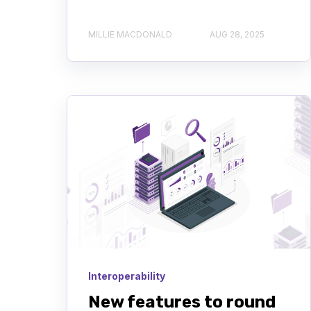
MILLIE MACDONALD
AUG 28, 2025
Interoperability
New features to round