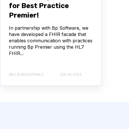
for Best Practice
Premier!
In partnership with Bp Software, we
have developed a FHIR facade that
enables communication with practices
running Bp Premier using the HL7
FHIR...
MILLIE MACDONALD
JUN 19, 2024