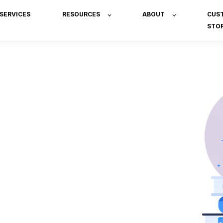
SERVICES
RESOURCES
ABOUT
CUS
STOR