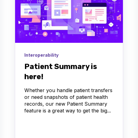
Interoperability
Patient Summary is
here!
Whether you handle patient transfers
or need snapshots of patient health
records, our new Patient Summary
feature is a great way to get the big...