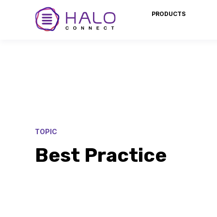
PRODUCTS
TOPIC
Best Practice