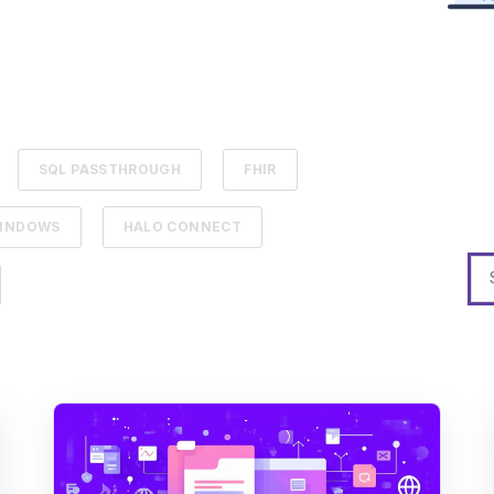
SQL PASSTHROUGH
FHIR
INDOWS
HALO CONNECT