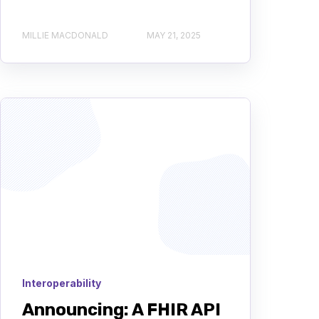
MILLIE MACDONALD
MAY 21, 2025
Interoperability
Announcing: A FHIR API