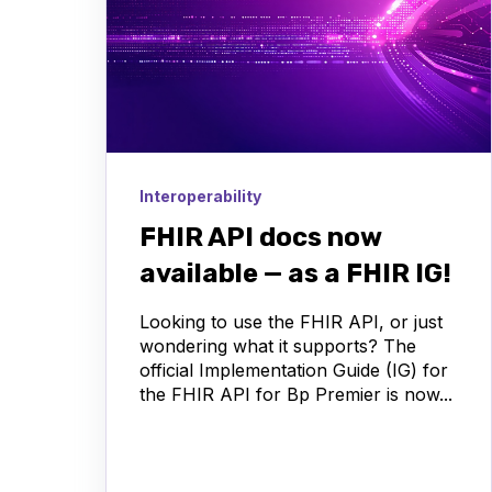
Interoperability
FHIR API docs now
available — as a FHIR IG!
Looking to use the FHIR API, or just
wondering what it supports? The
official Implementation Guide (IG) for
the FHIR API for Bp Premier is now...