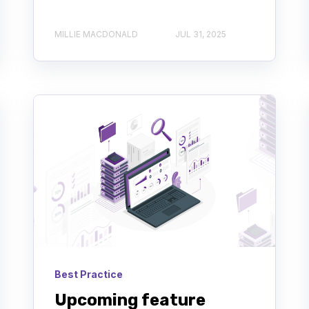
MILLIE MACDONALD
JUL 31, 2025
Best Practice
Upcoming feature