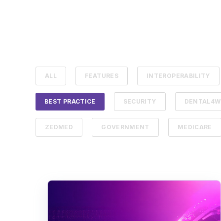
ALL
FEATURES
INTEROPERABILITY
BEST PRACTICE
SECURITY
DENTAL4W
ZEDMED
GOVERNMENT
MEDICARE