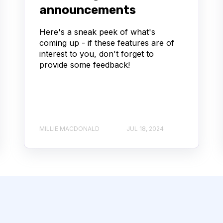
announcements
Here's a sneak peek of what's
coming up - if these features are of
interest to you, don't forget to
provide some feedback!
MILLIE MACDONALD
JUL 18, 2024