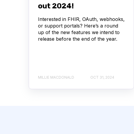
out 2024!
Interested in FHIR, OAuth, webhooks,
or support portals? Here’s a round
up of the new features we intend to
release before the end of the year.
MILLIE MACDONALD
OCT 31, 2024