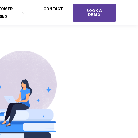
TOMER
CONTACT
BOOK A
DEMO
IES