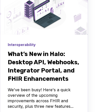
Interoperability
What’s New in Halo:
Desktop API, Webhooks,
Integrator Portal, and
FHIR Enhancements
We've been busy! Here's a quick
overview of the upcoming
improvements across FHIR and
security, plus three new features...